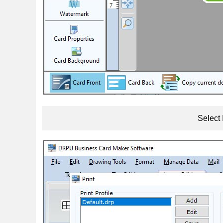
Select 