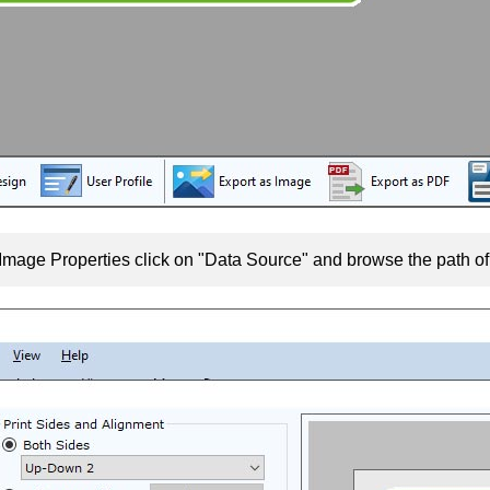
Image Properties click on "Data Source" and browse the path o