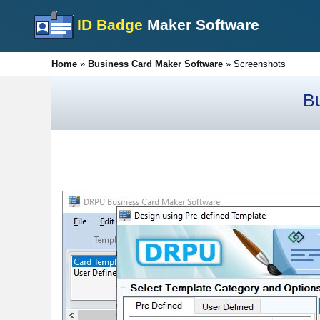
ID Badge
Maker Software
Home
»
Business Card Maker Software
»
Screenshots
B