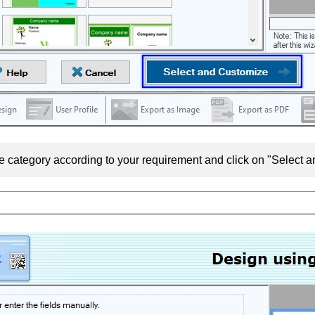
e category according to your requirement and click on "Select 