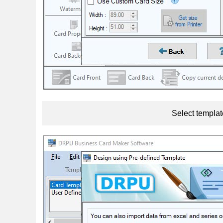
Select templat