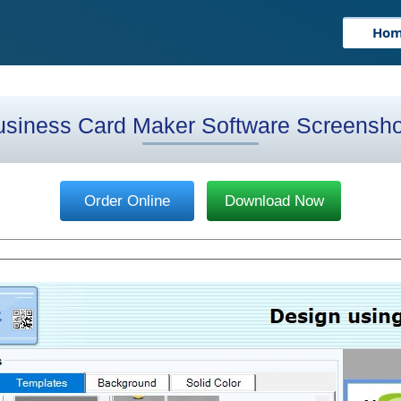
Ho
usiness Card Maker Software Screensho
Order Online
Download Now