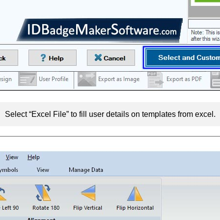
Select “Excel File” to fill user details on templates from excel.