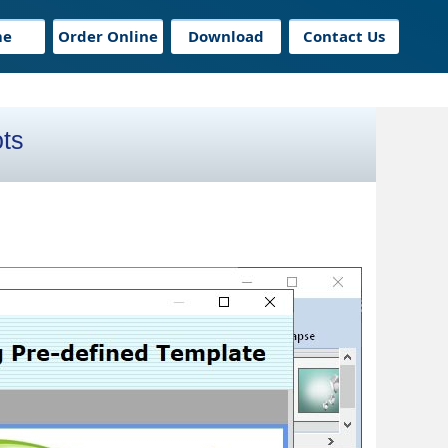
me
Order Online
Download
Contact Us
ts