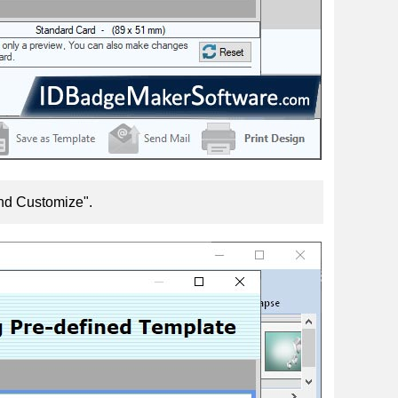
and Customize".