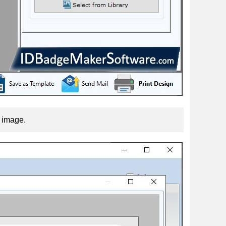
f image.