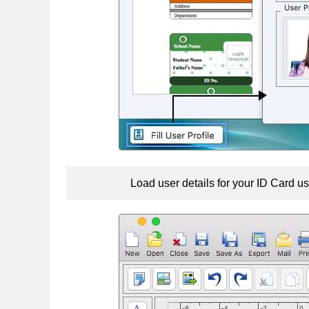
Load user details for your ID Card us