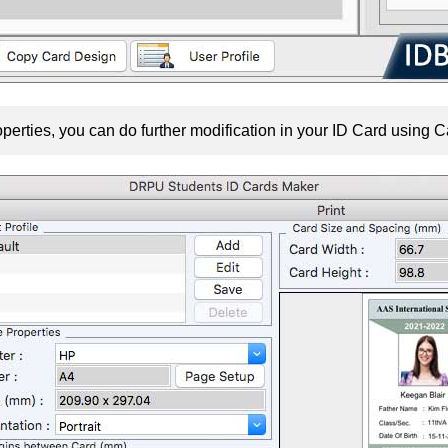
perties, you can do further modification in your ID Card using C