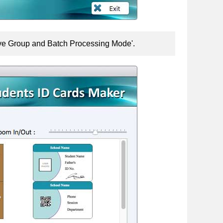
Live Group and Batch Processing Mode'.