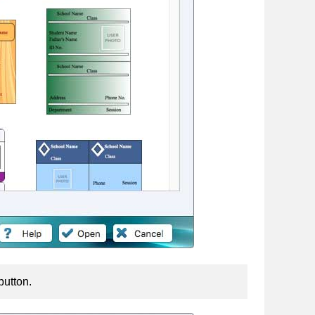
button.