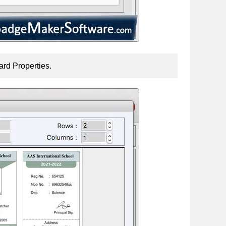
ard Properties.