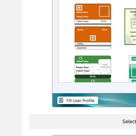
Select