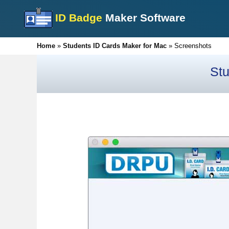
ID Badge
Maker Software
Home
»
Students ID Cards Maker for Mac
»
Screenshots
Stu