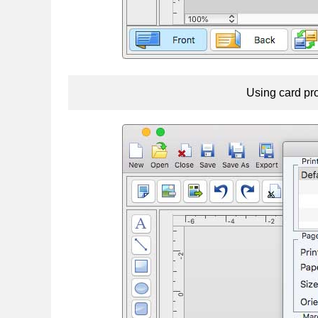
Using card pro