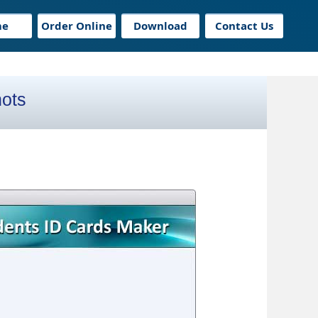
me
Order Online
Download
Contact Us
hots