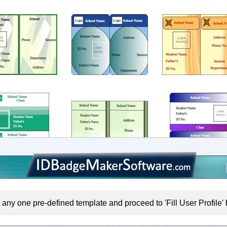
 any one pre-defined template and proceed to 'Fill User Profile' 