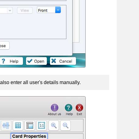
lso enter all user's details manually.