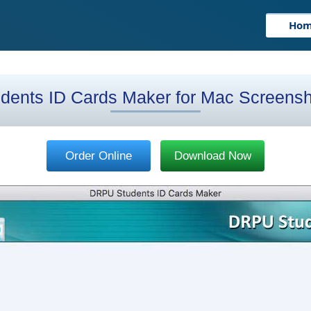
Ho
dents ID Cards Maker for Mac Screens
Order Online
Download Now