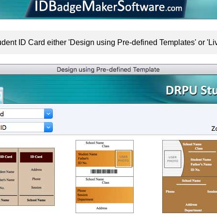
dent ID Card either 'Design using Pre-defined Templates' or '