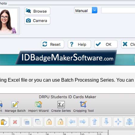
ing Excel file or you can use Batch Processing Series. You can a