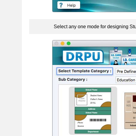
Select any one mode for designing Stu